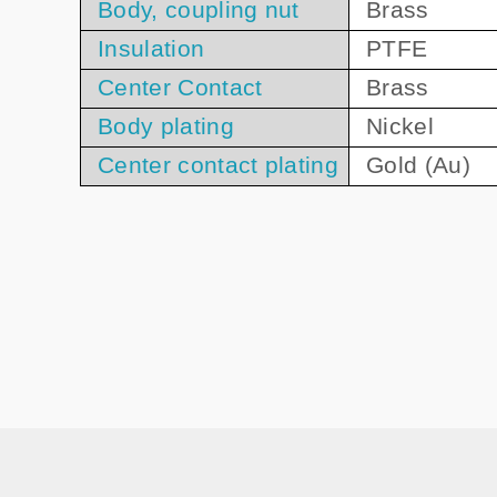
Body, coupling nut
Brass
Insulation
PTFE
Center Contact
Brass
Body plating
Nickel
Center contact plating
Gold (Au)