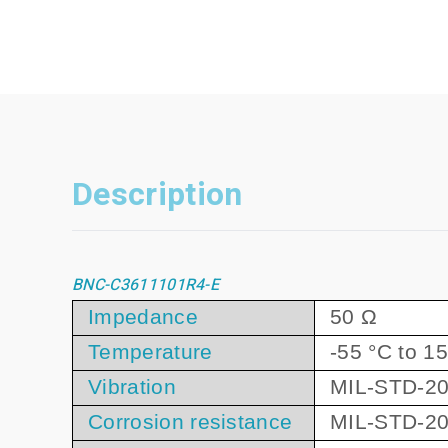
Description
BNC-C3611101R4-E
Impedance
50 Ω
Temperature
-55 °C to 1
Vibration
MIL-STD-20
Corrosion resistance
MIL-STD-20