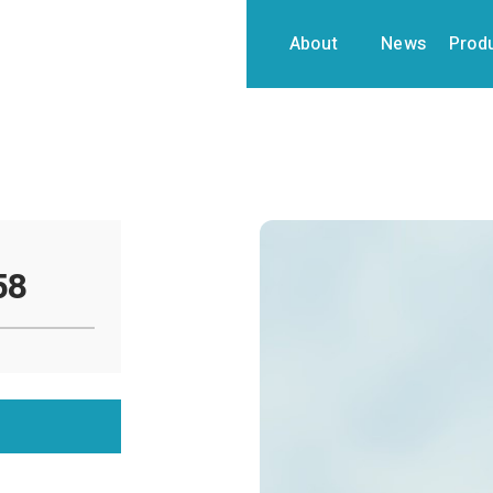
About
News
Prod
58