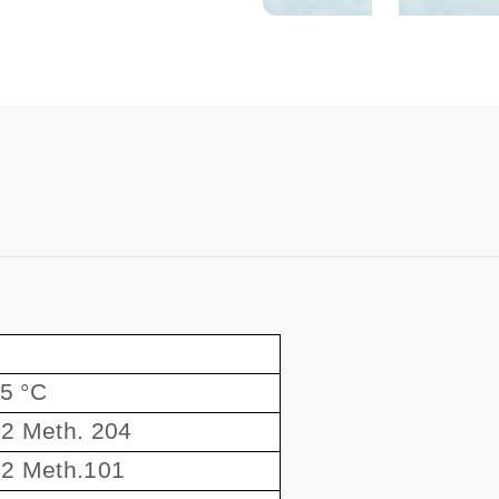
55 °C
2 Meth. 204
2 Meth.101