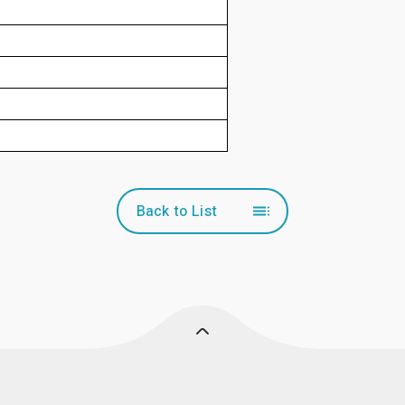
Back to List