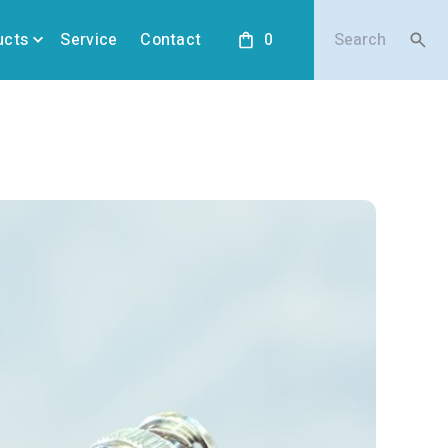
ucts
Service
Contact
0