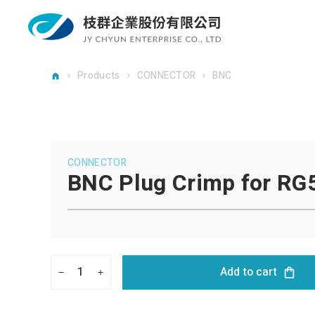
Products
CONNECTOR
BNC
CONNECTOR
BNC Plug Crimp for RG
1
Add to cart