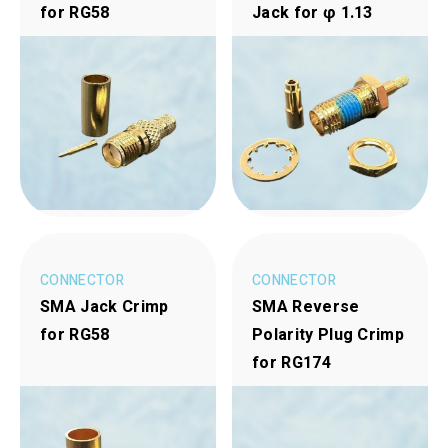
for RG58
Jack for φ 1.13
CONNECTOR
CONNECTOR
SMA Jack Crimp
SMA Reverse
for RG58
Polarity Plug Crimp
for RG174