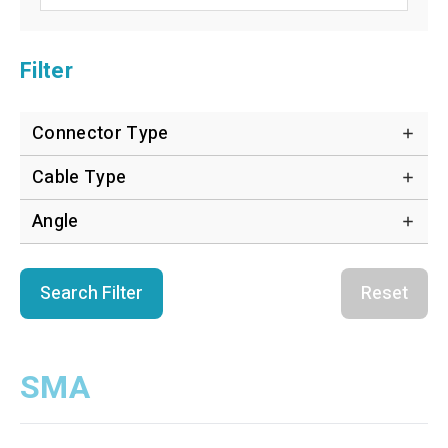
Filter
Connector Type
Cable Type
Angle
Search Filter
Reset
SMA