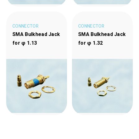
CONNECTOR
CONNECTOR
SMA Bulkhead Jack
SMA Bulkhead Jack
for φ 1.13
for φ 1.32