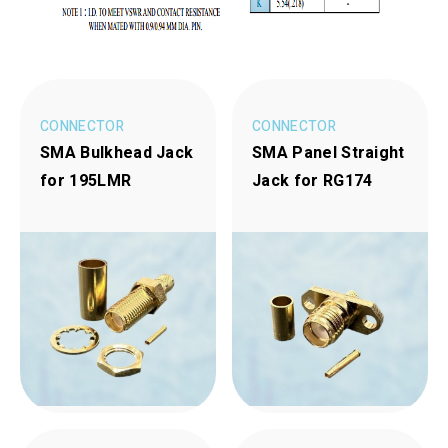
CONNECTOR
CONNECTOR
SMA Bulkhead Jack
SMA Panel Straight
for 195LMR
Jack for RG174