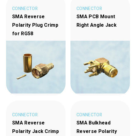
CONNECTOR
CONNECTOR
SMA Reverse
SMA PCB Mount
Polarity Plug Crimp
Right Angle Jack
for RG58
CONNECTOR
CONNECTOR
SMA Reverse
SMA Bulkhead
Polarity Jack Crimp
Reverse Polarity