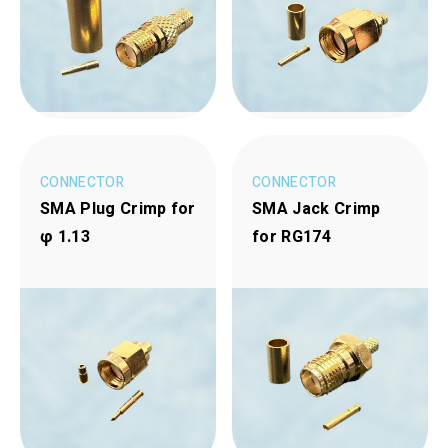
CONNECTOR
CONNECTOR
SMA Plug Crimp for
SMA Jack Crimp
φ 1.13
for RG174