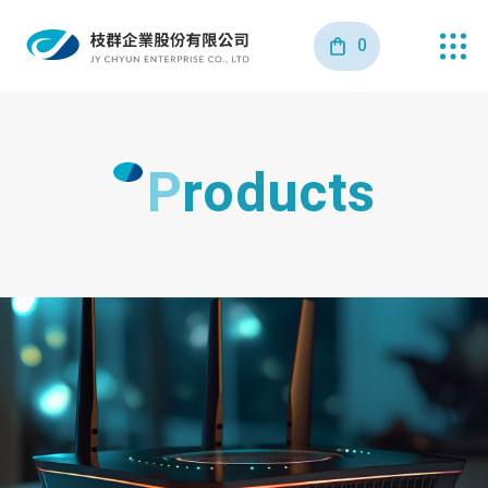
0
Products