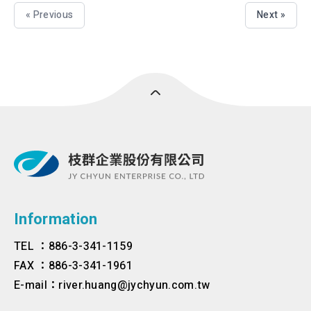
« Previous
Next »
Information
TEL ：886-3-341-1159
FAX ：886-3-341-1961
E-mail：river.huang@jychyun.com.tw