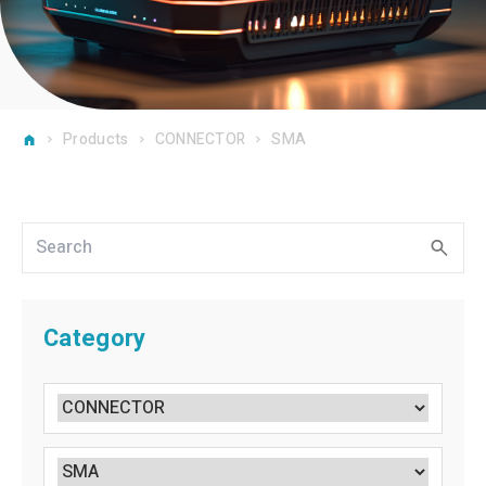
Products
CONNECTOR
SMA
Category