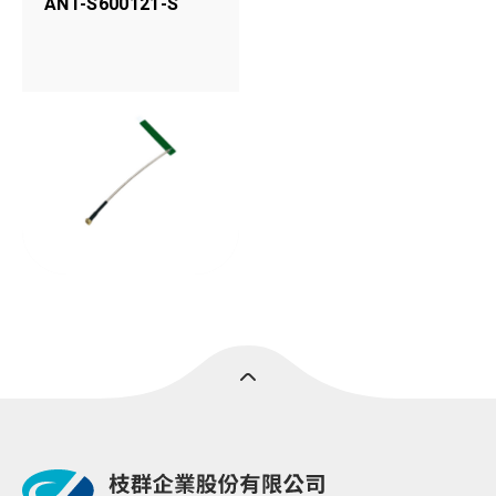
ANT-S600121-S