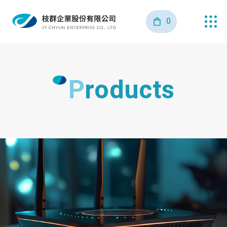
0
Products