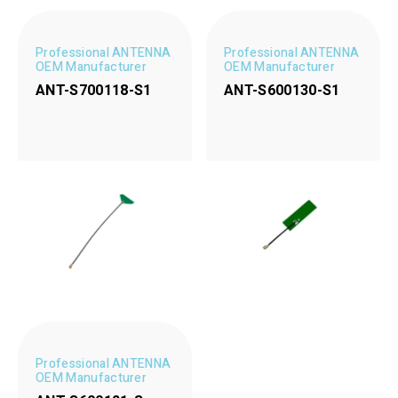
Professional ANTENNA
Professional ANTENNA
OEM Manufacturer
OEM Manufacturer
ANT-S700118-S1
ANT-S600130-S1
Professional ANTENNA
OEM Manufacturer