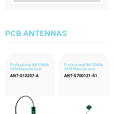
PCB ANTENNAS
Professional ANTENNA
Professional ANTENNA
OEM Manufacturer
OEM Manufacturer
ANT-013207-A
ANT-S700121-S1