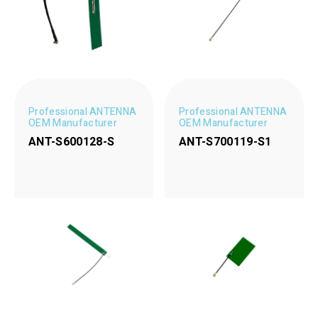
Professional ANTENNA
Professional ANTENNA
OEM Manufacturer
OEM Manufacturer
ANT-S600128-S
ANT-S700119-S1