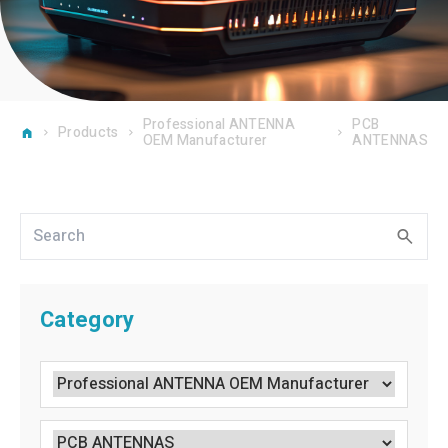
Professional ANTENNA
PCB
Products
OEM Manufacturer
ANTENNAS
Category