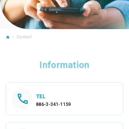
Contact
Information
TEL
886-3-341-1159