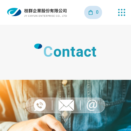
0
Contact