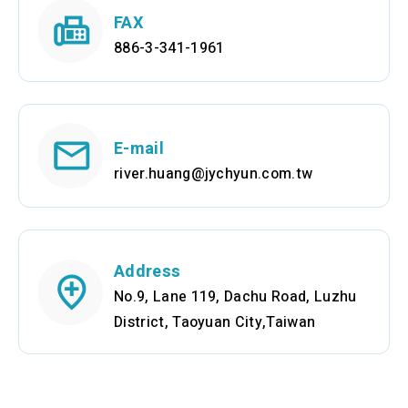
FAX
886-3-341-1961
E-mail
river.huang@jychyun.com.tw
Address
No.9, Lane 119, Dachu Road, Luzhu
District, Taoyuan City,Taiwan