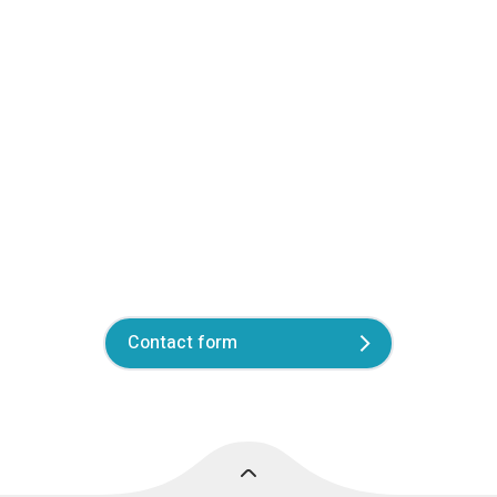
Contact form