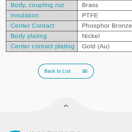
Body, coupling nut
Brass
Insulation
PTFE
Center Contact
Phosphor Bronz
Body plating
Nickel
Center contact plating
Gold (Au)
Back to List