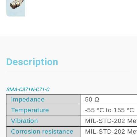
Description
SMA-C371N-C71-C
Impedance
50 Ω
Temperature
-55 °C to 155 °C
Vibration
MIL-STD-202 Met
Corrosion resistance
MIL-STD-202 Me