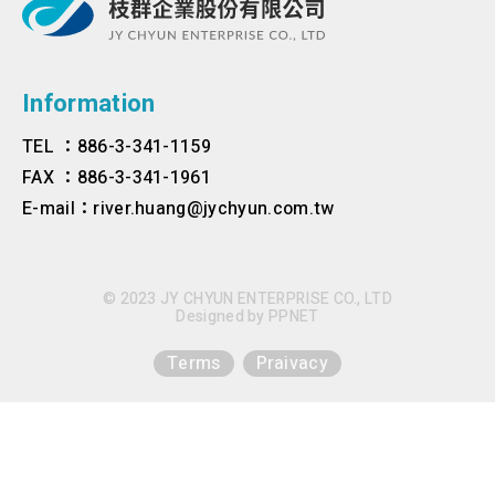
Information
TEL ：886-3-341-1159
FAX ：886-3-341-1961
E-mail：river.huang@jychyun.com.tw
© 2023 JY CHYUN ENTERPRISE CO., LTD
Designed by
PPNET
Terms
Praivacy