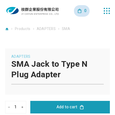
0
Products
ADAPTERS
SMA
ADAPTERS
SMA Jack to Type N
Plug Adapter
1
Add to cart