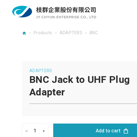
Products
ADAPTERS
BNC
ADAPTERS
BNC Jack to UHF Plug
Adapter
1
Add to cart