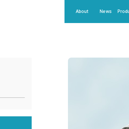
About
News
Prod