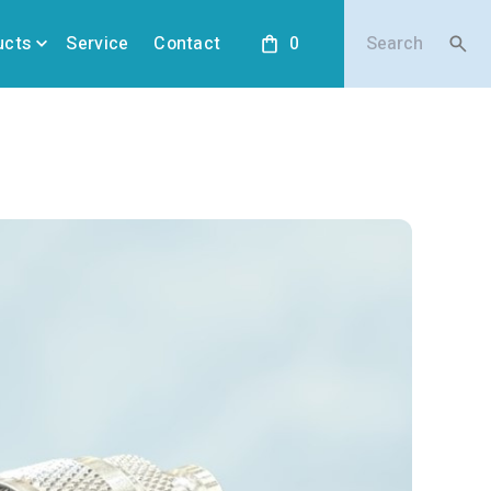
ucts
Service
Contact
0