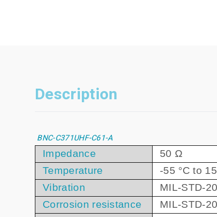
Description
BNC-C371UHF-C61-A
Impedance
50 Ω
Temperature
-55 °C to 1
Vibration
MIL-STD-20
Corrosion resistance
MIL-STD-20