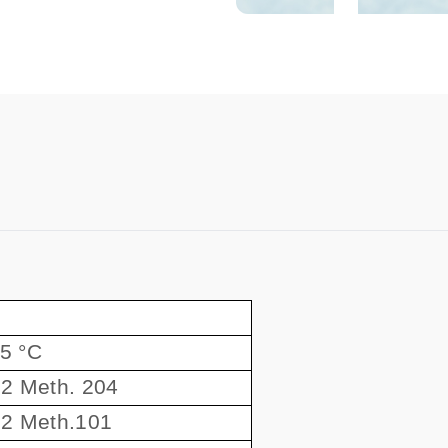
55 °C
2 Meth. 204
2 Meth.101