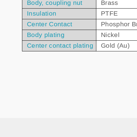
Body, coupling nut
Brass
Insulation
PTFE
Center Contact
Phosphor B
Body plating
Nickel
Center contact plating
Gold (Au)