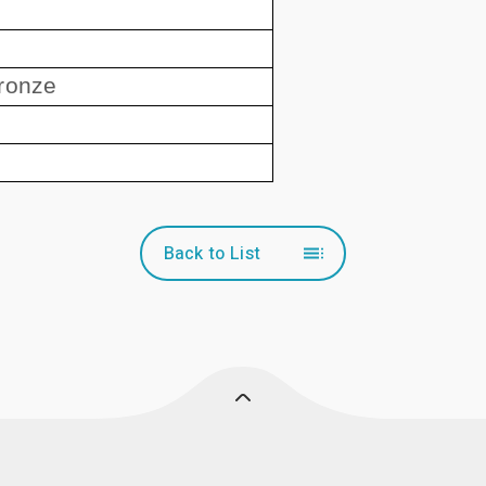
ronze
Back to List